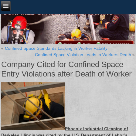
«
Confined Space Standards Lacking in Worker Fatality
Confined Space Violation Leads to Workers Death
»
Company Cited for Confined Space
Entry Violations after Death of Worker
Phoenix Industrial Cleaning of
Berkeley, Illinois was cited by the U.S. Department of Labor’s