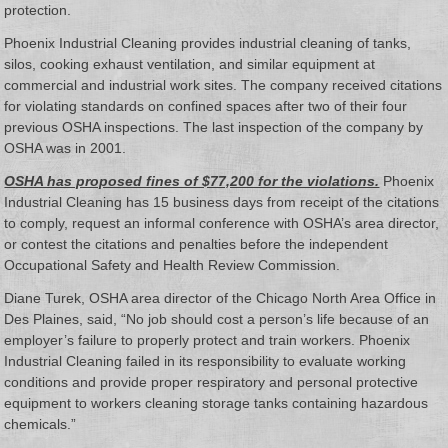
protection.
Phoenix Industrial Cleaning provides industrial cleaning of tanks,
silos, cooking exhaust ventilation, and similar equipment at
commercial and industrial work sites. The company received citations
for violating standards on confined spaces after two of their four
previous OSHA inspections. The last inspection of the company by
OSHA was in 2001.
OSHA has proposed fines of $77,200 for the violations.
Phoenix
Industrial Cleaning has 15 business days from receipt of the citations
to comply, request an informal conference with OSHA’s area director,
or contest the citations and penalties before the independent
Occupational Safety and Health Review Commission.
Diane Turek, OSHA area director of the Chicago North Area Office in
Des Plaines, said, “No job should cost a person’s life because of an
employer’s failure to properly protect and train workers. Phoenix
Industrial Cleaning failed in its responsibility to evaluate working
conditions and provide proper respiratory and personal protective
equipment to workers cleaning storage tanks containing hazardous
chemicals.”