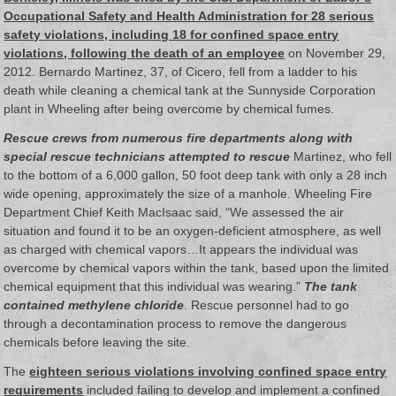
Occupational Safety and Health Administration for 28 serious
safety violations, including 18 for confined space entry
violations, following the death of an employee
on November 29,
2012. Bernardo Martinez, 37, of Cicero, fell from a ladder to his
death while cleaning a chemical tank at the Sunnyside Corporation
plant in Wheeling after being overcome by chemical fumes.
Rescue crews from numerous fire departments along with
special rescue technicians attempted to rescue
Martinez, who fell
to the bottom of a 6,000 gallon, 50 foot deep tank with only a 28 inch
wide opening, approximately the size of a manhole. Wheeling Fire
Department Chief Keith MacIsaac said, “We assessed the air
situation and found it to be an oxygen-deficient atmosphere, as well
as charged with chemical vapors…It appears the individual was
overcome by chemical vapors within the tank, based upon the limited
chemical equipment that this individual was wearing.”
The tank
contained methylene chloride
. Rescue personnel had to go
through a decontamination process to remove the dangerous
chemicals before leaving the site.
The
eighteen serious violations involving confined space entry
requirements
included failing to develop and implement a confined