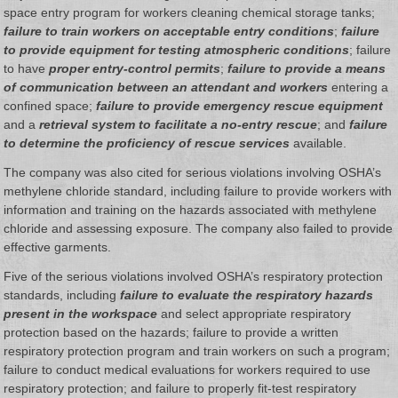
space entry program for workers cleaning chemical storage tanks;
failure to train workers on acceptable entry conditions
;
failure
to provide equipment for testing atmospheric conditions
; failure
to have
proper entry-control permits
;
failure to provide a means
of communication between an attendant and workers
entering a
confined space;
failure to provide emergency rescue equipment
and a
retrieval system to facilitate a no-entry rescue
; and
failure
to determine the proficiency of rescue services
available.
The company was also cited for serious violations involving OSHA’s
methylene chloride standard, including failure to provide workers with
information and training on the hazards associated with methylene
chloride and assessing exposure. The company also failed to provide
effective garments.
Five of the serious violations involved OSHA’s respiratory protection
standards, including
failure to evaluate the respiratory hazards
present in the workspace
and select appropriate respiratory
protection based on the hazards; failure to provide a written
respiratory protection program and train workers on such a program;
failure to conduct medical evaluations for workers required to use
respiratory protection; and failure to properly fit-test respiratory