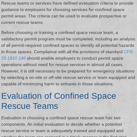
Rescue teams or services have defined evaluation criteria to provide
guidance to employers for choosing services for confined space
permit areas. The criteria can be used to evaluate prospective or
current rescue teams.
Before choosing or training a confined space rescue team, a
satisfactory permit program must be completed, including an analysis
of all permit-required confined spaces to identify all potential hazards
in those spaces. Compliance with all the provisions of standard
CFR
29
1910.146
should enable employers to conduct permit space
operations without need for rescue services in almost all cases.
However, it is still necessary to be prepared for emergency situations
by selecting a on-site or off-site rescue service or team equipped and
capable of minimizing harm to entrants in those situations.
Evaluation of Confined Space
Rescue Teams
Evaluation in choosing a confined space rescue team has two
components. An initial evaluation to decide whether a potential
rescue service or team is adequately trained and equipped and
whether the team can respond in a timely manner is the first step.