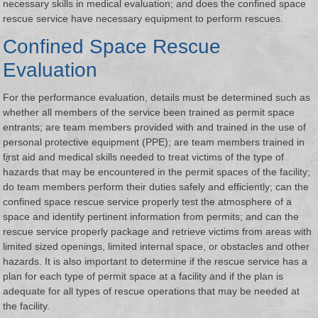
necessary skills in medical evaluation; and does the confined space
rescue service have necessary equipment to perform rescues.
Confined Space Rescue
Evaluation
For the performance evaluation, details must be determined such as
whether all members of the service been trained as permit space
entrants; are team members provided with and trained in the use of
personal protective equipment (PPE); are team members trained in
f
i
rst aid and medical skills needed to treat victims of the type of
hazards that may be encountered in the permit spaces of the facility;
do team members perform their duties safely and efficiently; can the
confined space rescue service properly test the atmosphere of a
space and identify pertinent information from permits; and can the
rescue service properly package and retrieve victims from areas with
limited sized openings, limited internal space, or obstacles and other
hazards. It is also important to determine if the rescue service has a
plan for each type of permit space at a facility and if the plan is
adequate for all types of rescue operations that may be needed at
the facility.