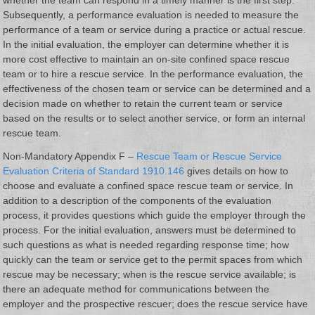
Subsequently, a performance evaluation is needed to measure the
performance of a team or service during a practice or actual rescue.
In the initial evaluation, the employer can determine whether it is
more cost effective to maintain an on-site confined space rescue
team or to hire a rescue service. In the performance evaluation, the
effectiveness of the chosen team or service can be determined and a
decision made on whether to retain the current team or service
based on the results or to select another service, or form an internal
rescue team.
Non-Mandatory Appendix F –
Rescue Team or Rescue Service
Evaluation Criteria of Standard 1910.146
gives details on how to
choose and evaluate a confined space rescue team or service. In
addition to a description of the components of the evaluation
process, it provides questions which guide the employer through the
process. For the initial evaluation, answers must be determined to
such questions as what is needed regarding response time; how
quickly can the team or service get to the permit spaces from which
rescue may be necessary; when is the rescue service available; is
there an adequate method for communications between the
employer and the prospective rescuer; does the rescue service have