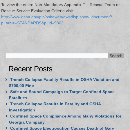
To view the entire Non-Mandatory Appendix F – Rescue Team or
Rescue Service Evaluation Criteria visit:
http://www.osha.gov/pls/oshaweb/owadisp.show_document?
p_table=STANDARDS&p_id=9803
.
Recent Posts
Trench Collapse Fatality Results in OSHA Violation and
$700,00 Fine
Safe and Sound Campaign to Target Confined Space
Fatalities
Trench Collapse Results in Fatality and OSHA
Investigation
Confined Space Compliance Among Many Violations for
Georgia Company
Confined Space Electrocution Causes Death of Gary