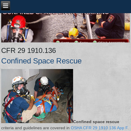
CFR 29 1910.136
Confined Space Rescue
Confined space rescue
criteria and guidelines are covered in
OSHA CFR 29 1910.136 App F
.