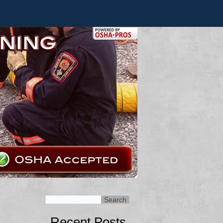
Recent Posts