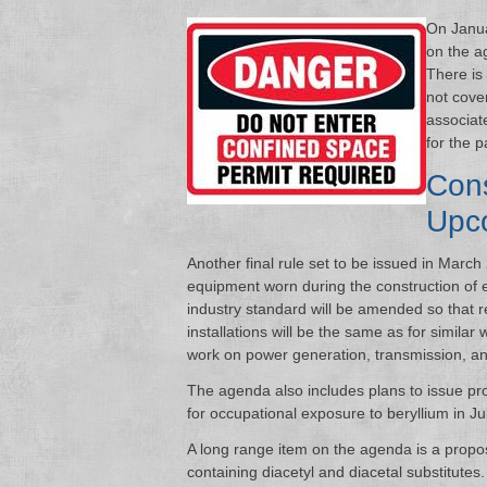
On Janua
on the a
There is
not cove
associat
for the p
Cons
Upc
Another final rule set to be issued in March
equipment worn during the construction of el
industry standard will be amended so that 
installations will be the same as for similar wo
work on power generation, transmission, and 
The agenda also includes plans to issue pro
for occupational exposure to beryllium in Ju
A long range item on the agenda is a propo
containing diacetyl and diacetal substitutes