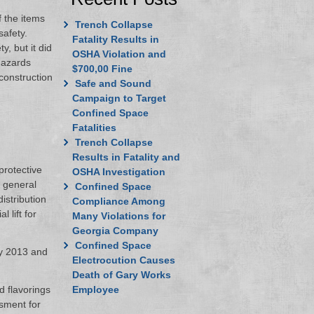
 the items
Trench Collapse
safety.
Fatality Results in
, but it did
OSHA Violation and
hazards
$700,00 Fine
construction
Safe and Sound
Campaign to Target
Confined Space
Fatalities
Trench Collapse
Results in Fatality and
protective
OSHA Investigation
r general
Confined Space
istribution
Compliance Among
l lift for
Many Violations for
Georgia Company
Confined Space
ay 2013 and
Electrocution Causes
Death of Gary Works
d flavorings
Employee
ssment for