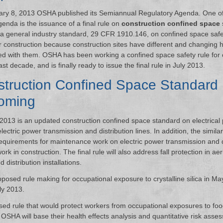
ry 8, 2013 OSHA published its Semiannual Regulatory Agenda. One of
genda is the issuance of a final rule on
construction confined space
 a general industry standard, 29 CFR 1910.146, on confined space safety
r construction because construction sites have different and changing 
ed with them. OSHA has been working a confined space safety rule for 
ast decade, and is finally ready to issue the final rule in July 2013.
truction Confined Space Standard
oming
 2013 is an updated construction confined space standard on electrical 
ectric power transmission and distribution lines. In addition, the simila
requirements for maintenance work on electric power transmission and d
rk in construction. The final rule will also address fall protection in aeria
distribution installations.
posed rule making for occupational exposure to crystalline silica in M
ly 2013.
sed rule that would protect workers from occupational exposures to foo
. OSHA will base their health effects analysis and quantitative risk asse