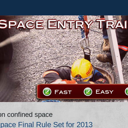
on confined space
pace Final Rule Set for 2013