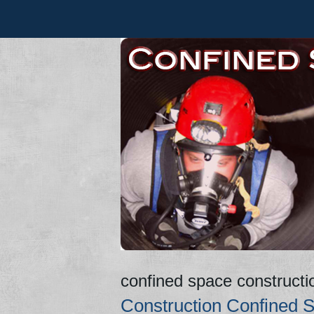
confined space constructi
Construction Confined S