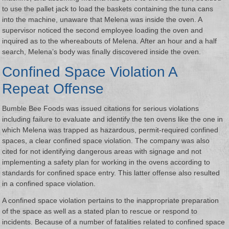
to use the pallet jack to load the baskets containing the tuna cans
into the machine, unaware that Melena was inside the oven. A
supervisor noticed the second employee loading the oven and
inquired as to the whereabouts of Melena. After an hour and a half
search, Melena’s body was finally discovered inside the oven.
Confined Space Violation A
Repeat Offense
Bumble Bee Foods was issued citations for serious violations
including failure to evaluate and identify the ten ovens like the one in
which Melena was trapped as hazardous, permit-required confined
spaces, a clear confined space violation. The company was also
cited for not identifying dangerous areas with signage and not
implementing a safety plan for working in the ovens according to
standards for confined space entry. This latter offense also resulted
in a confined space violation.
A confined space violation pertains to the inappropriate preparation
of the space as well as a stated plan to rescue or respond to
incidents. Because of a number of fatalities related to confined space