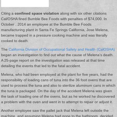
Citing a
confined space violation
along with six other citations
Cal/OSHA fined Bumble Bee Foods with penalties of $74,000. In
October , 2014 an employee at the Bumble Bee Foods
manufacturing plant in Santa Fe Springs California, Jose Melena,
became trapped in a pressure cooking machine and was literally
cooked to death.
The
California Division of Occupational Safety and Health (CalOSHA)
began an investigation to find out what the cause of Melena’s death.
A 25-page report on the investigation was released at that time
detailing the events that led to the fatal accident.
Melena, who had been employed at the plant for five years, had the
responsibility of loading cans of tuna into the 36 foot ovens that are
used to process the tuna and also to sterilize aluminum cans in which
the tuna is packaged. On the day of the accident Melena was given
the task of loading one of the ovens, but as he worked he discovered
a problem with the oven and went in to attempt to repair or adjust it.
Another employee saw the pallet jack that Melena left outside the
machine, and assuming Melena had gone to the bathroom, decided