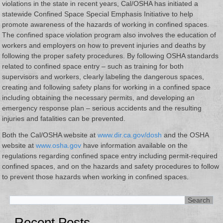
violations in the state in recent years, Cal/OSHA has initiated a
statewide Confined Space Special Emphasis Initiative to help
promote awareness of the hazards of working in confined spaces.
The confined space violation program also involves the education of
workers and employers on how to prevent injuries and deaths by
following the proper safety procedures. By following OSHA standards
related to confined space entry – such as training for both
supervisors and workers, clearly labeling the dangerous spaces,
creating and following safety plans for working in a confined space
including obtaining the necessary permits, and developing an
emergency response plan – serious accidents and the resulting
injuries and fatalities can be prevented.
Both the Cal/OSHA website at
www.dir.ca.gov/dosh
and the OSHA
website at
www.osha.gov
have information available on the
regulations regarding confined space entry including permit-required
confined spaces, and on the hazards and safety procedures to follow
to prevent those hazards when working in confined spaces.
Recent Posts