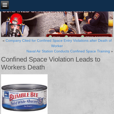
«
Company Cited for Confined Space Entry Violations after Death of
Worker
Naval Air Station Conducts Confined Space Training
»
Confined Space Violation Leads to
Workers Death